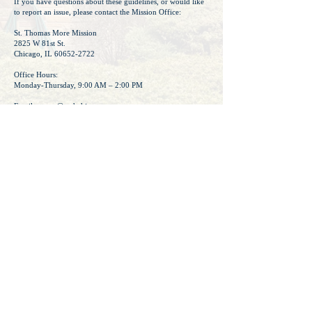
If you have questions about these guidelines, or would like
to report an issue, please contact the Mission Office:
​St. Thomas More Mission
2825 W 81st St.
Chicago, IL 60652-2722
Office Hours:
Monday-Thursday, 9:00 AM – 2:00 PM
Email:
sttmm@archchicago.org
Phone: (773) 436-4444
Thank you for helping us foster a positive, faith-centered
online community.
Mission Director Signature of Approval:
© St. Thomas More Mission 2026
Archdiocese of Chicago Privacy Policy
Protecting God's Children - VIRTUS