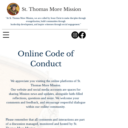
St. Thomas More Mission
"At St. Thomas More Mission, we are called by Jesus Christ to make disciples through
evangelization, build communities through
leadership development, and inspire witnesses through social engagement."
Online Code of
Conduct
We appreciate you visiting the online platforms of St.
Thomas More Mission.
Our website and social media accounts are spaces for
sharing Mission news and updates, alongside faith-filled
reflections, questions and more. We welcome your
comments and feedback, and encourage respectful dialogue
within our online community.
Please remember that all comments and interactions are part
of a discussion managed, monitored and hosted by St.