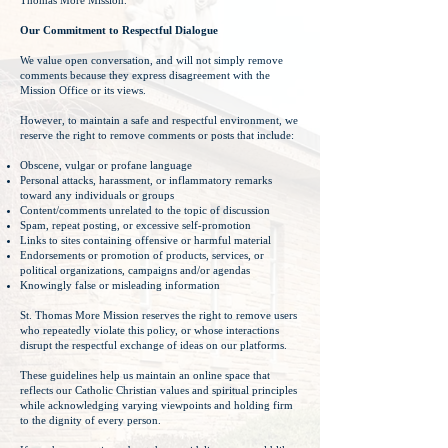
Thomas More Mission.
Our Commitment to Respectful Dialogue
We value open conversation, and will not simply remove
comments because they express disagreement with the
Mission Office or its views.
However, to maintain a safe and respectful environment, we
reserve the right to remove comments or posts that include:
Obscene, vulgar or profane language
Personal attacks, harassment, or inflammatory remarks
toward any individuals or groups
Content/comments unrelated to the topic of discussion
Spam, repeat posting, or excessive self-promotion
Links to sites containing offensive or harmful material
Endorsements or promotion of products, services, or
political organizations, campaigns and/or agendas
Knowingly false or misleading information
St. Thomas More Mission reserves the right to remove users
who repeatedly violate this policy, or whose interactions
disrupt the respectful exchange of ideas on our platforms.
These guidelines help us maintain an online space that
reflects our Catholic Christian values and spiritual principles
while acknowledging varying viewpoints and holding firm
to the dignity of every person.